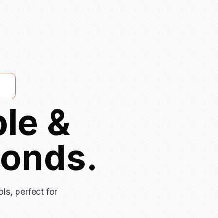
le &
conds.
ls, perfect for