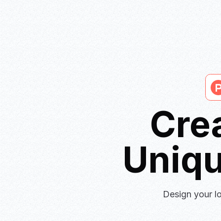
Cre
Uniq
Design your lo