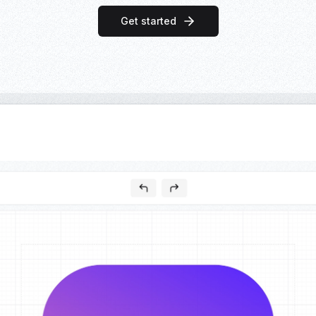
Get started