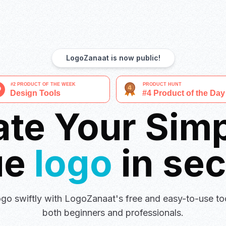
LogoZanaat is now public!
ate Your Simp
ue
logo
in se
go swiftly with LogoZanaat's free and easy-to-use too
both beginners and professionals.